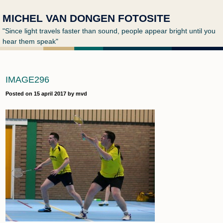
MICHEL VAN DONGEN FOTOSITE
"Since light travels faster than sound, people appear bright until you
hear them speak"
IMAGE296
Posted on
15 april 2017
by
mvd